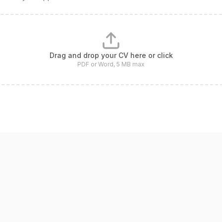
Drag and drop your CV here or click
PDF or Word, 5 MB max