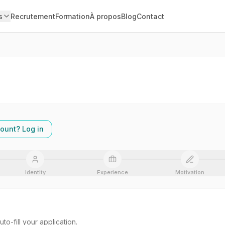
s
Recrutement
Formation
À propos
Blog
Contact
ount? Log in
Identity
Experience
Motivation
o-fill your application.