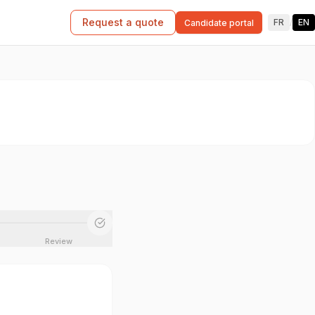
Request a quote
FR
/
EN
Candidate portal
Review