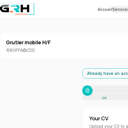
Aller au contenu principal
Accueil
Service
Grutier mobile H/F
BOFFA
CDD
Already have an acc
CV
Your CV
Upload your CV to aut