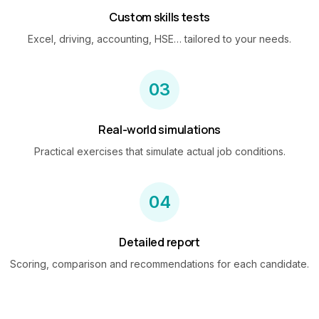
Custom skills tests
Excel, driving, accounting, HSE… tailored to your needs.
03
Real-world simulations
Practical exercises that simulate actual job conditions.
04
Detailed report
Scoring, comparison and recommendations for each candidate.