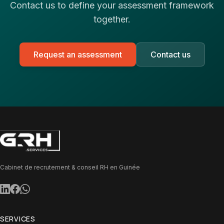
Contact us to define your assessment framework
together.
Request an assessment
Contact us
Cabinet de recrutement & conseil RH en Guinée
SERVICES