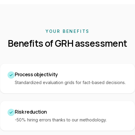
YOUR BENEFITS
Benefits of GRH assessment
Process objectivity
Standardized evaluation grids for fact-based decisions.
Risk reduction
-50% hiring errors thanks to our methodology.