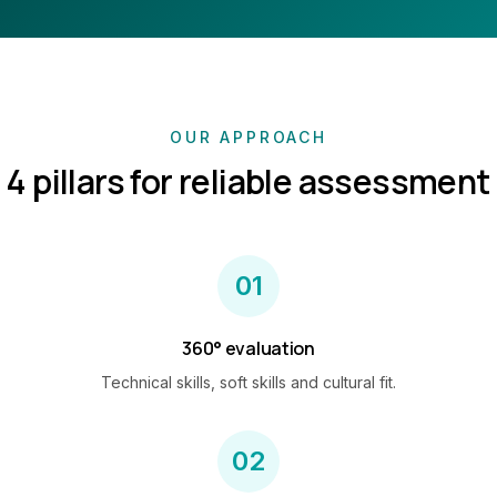
OUR APPROACH
4 pillars for reliable assessment
01
360° evaluation
Technical skills, soft skills and cultural fit.
02