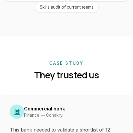
Skills audit of current teams
CASE STUDY
They trusted us
Commercial bank
Finance — Conakry
This bank needed to validate a shortlist of 12