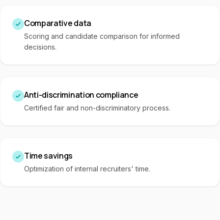
Comparative data
Scoring and candidate comparison for informed
decisions.
Anti-discrimination compliance
Certified fair and non-discriminatory process.
Time savings
Optimization of internal recruiters' time.