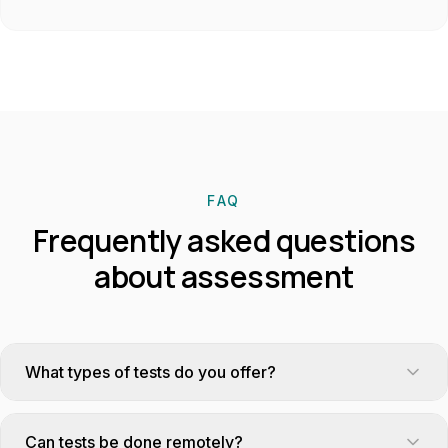
FAQ
Frequently asked questions
about assessment
What types of tests do you offer?
Excel, defensive driving, HSE, accounting, professional
English, logic, management simulations, psychometric tests.
Can tests be done remotely?