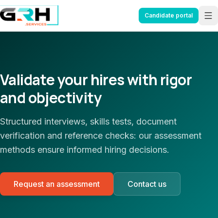
Aller au contenu principal
Candidate portal
Validate your hires with rigor
and objectivity
Structured interviews, skills tests, document
verification and reference checks: our assessment
methods ensure informed hiring decisions.
Request an assessment
Contact us