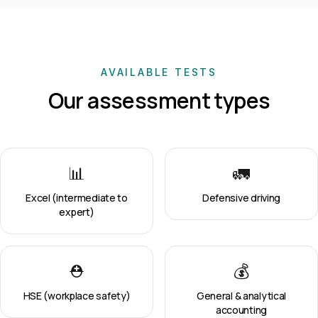
AVAILABLE TESTS
Our assessment types
📊
🚛
Excel (intermediate to
Defensive driving
expert)
⛑️
💰
HSE (workplace safety)
General & analytical
accounting