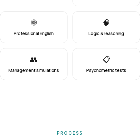
🌐
🧠
Professional English
Logic & reasoning
👥
📋
Management simulations
Psychometric tests
PROCESS