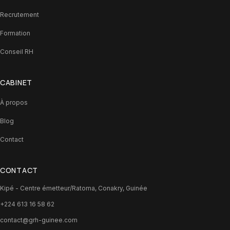
Recrutement
Formation
Conseil RH
CABINET
À propos
Blog
Contact
CONTACT
Kipé - Centre émetteur/Ratoma, Conakry, Guinée
+224 613 16 58 62
contact@grh-guinee.com