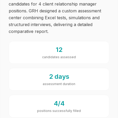
candidates for 4 client relationship manager
positions. GRH designed a custom assessment
center combining Excel tests, simulations and
structured interviews, delivering a detailed
comparative report.
12
candidates assessed
2 days
assessment duration
4/4
positions successfully filled