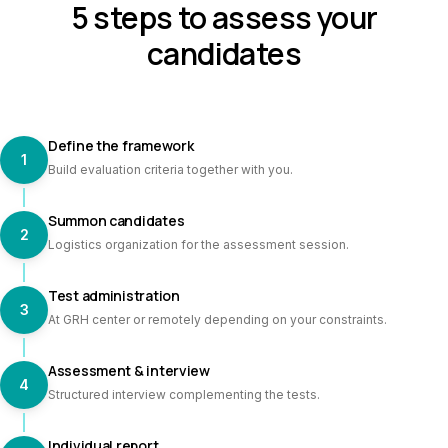
5 steps to assess your
candidates
Define the framework
1
Build evaluation criteria together with you.
Summon candidates
2
Logistics organization for the assessment session.
Test administration
3
At GRH center or remotely depending on your constraints.
Assessment & interview
4
Structured interview complementing the tests.
Individual report