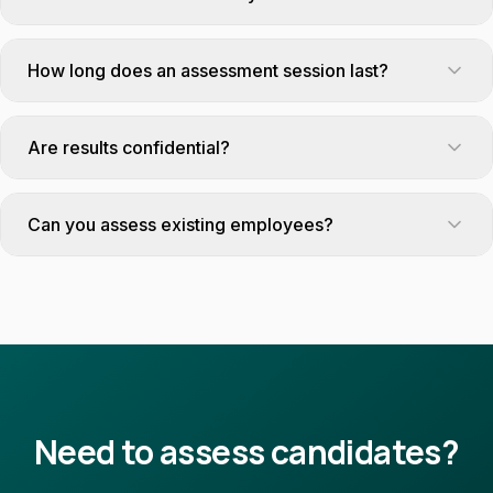
Yes, we offer secure remote assessment solutions for
candidates in regional areas.
How long does an assessment session last?
From 2 hours (targeted tests) to a full day (assessment
center).
Are results confidential?
Absolutely. Reports are only shared with the mission's client.
Can you assess existing employees?
Yes, our tests are suitable for both recruitment and internal
skills audits.
Need to assess candidates?