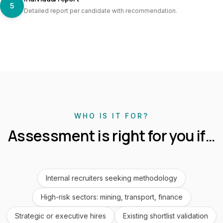
5
Detailed report per candidate with recommendation.
WHO IS IT FOR?
Assessment is right for you if…
Internal recruiters seeking methodology
High-risk sectors: mining, transport, finance
Strategic or executive hires
Existing shortlist validation